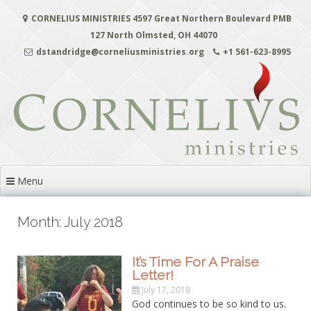
Skip
CORNELIUS MINISTRIES 4597 Great Northern Boulevard PMB
to
content
127 North Olmsted, OH 44070
dstandridge@corneliusministries.org
+1 561-623-8995
Menu
Month: July 2018
It’s Time For A Praise
Letter!
July 17, 2018
God continues to be so kind to us.