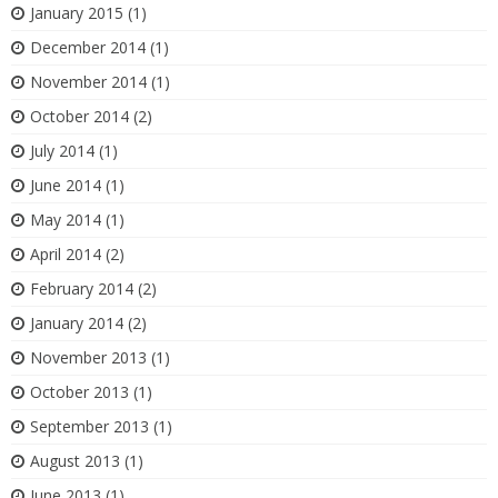
January 2015
(1)
December 2014
(1)
November 2014
(1)
October 2014
(2)
July 2014
(1)
June 2014
(1)
May 2014
(1)
April 2014
(2)
February 2014
(2)
January 2014
(2)
November 2013
(1)
October 2013
(1)
September 2013
(1)
August 2013
(1)
June 2013
(1)