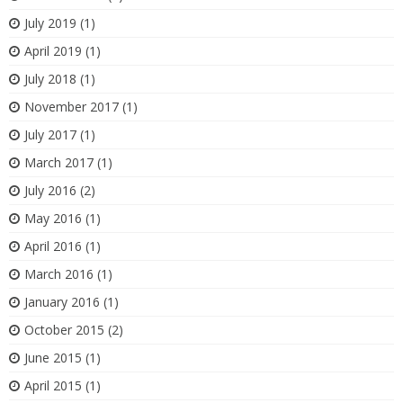
July 2019
(1)
April 2019
(1)
July 2018
(1)
November 2017
(1)
July 2017
(1)
March 2017
(1)
July 2016
(2)
May 2016
(1)
April 2016
(1)
March 2016
(1)
January 2016
(1)
October 2015
(2)
June 2015
(1)
April 2015
(1)