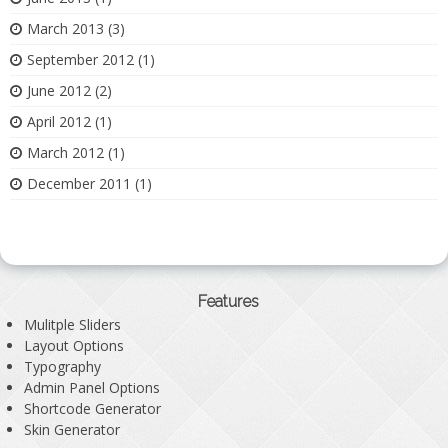
March 2013
(3)
September 2012
(1)
June 2012
(2)
April 2012
(1)
March 2012
(1)
December 2011
(1)
Features
Mulitple Sliders
Layout Options
Typography
Admin Panel Options
Shortcode Generator
Skin Generator