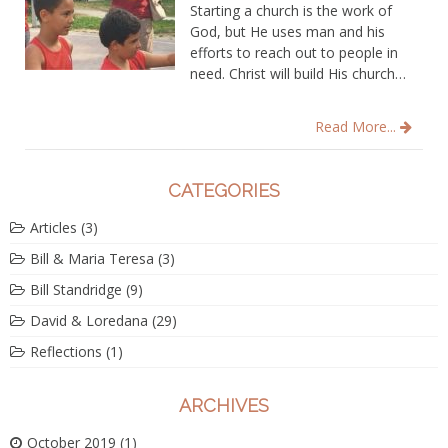
Starting a church is the work of
God, but He uses man and his
efforts to reach out to people in
need. Christ will build His church…
Read More...
CATEGORIES
Articles
(3)
Bill & Maria Teresa
(3)
Bill Standridge
(9)
David & Loredana
(29)
Reflections
(1)
ARCHIVES
October 2019
(1)