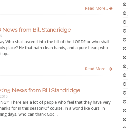
Read More...
6 News from Bill Standridge
16
pray Who shall ascend into the hill of the LORD? or who shall
holy place? He that hath clean hands, and a pure heart; who
ed up…
Read More...
2015 News from Bill Standridge
 2015
G?” There are a lot of people who feel that they have very
 thanks for in this season!Of course, in a world like ours, in
ening days, who can thank God…