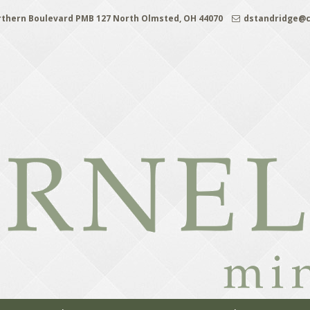
rthern Boulevard PMB 127 North Olmsted, OH 44070
dstandridge@c