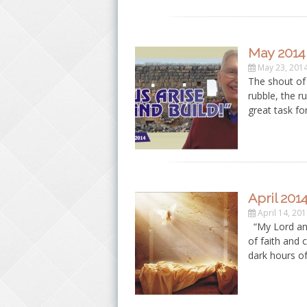
May 2014
May 23, 201
The shout of
rubble, the r
great task fo
April 201
April 14, 20
“My Lord and
of faith and 
dark hours o