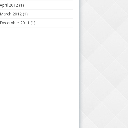
April 2012
(1)
March 2012
(1)
December 2011
(1)