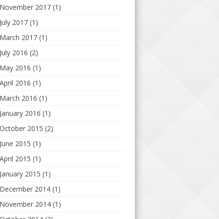
November 2017
(1)
July 2017
(1)
March 2017
(1)
July 2016
(2)
May 2016
(1)
April 2016
(1)
March 2016
(1)
January 2016
(1)
October 2015
(2)
June 2015
(1)
April 2015
(1)
January 2015
(1)
December 2014
(1)
November 2014
(1)