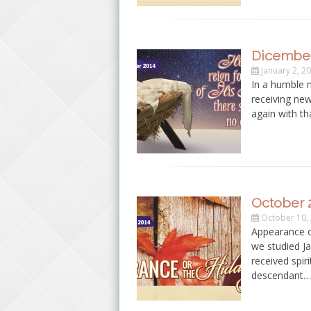
Dicember
January 2, 2
In a humble 
receiving ne
again with th
October 
October 10,
Appearance o
we studied Ja
received spir
descendant…