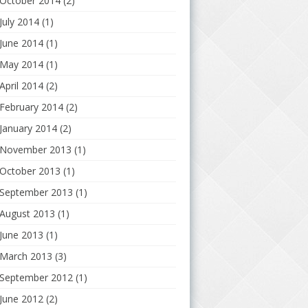
October 2014
(2)
July 2014
(1)
June 2014
(1)
May 2014
(1)
April 2014
(2)
February 2014
(2)
January 2014
(2)
November 2013
(1)
October 2013
(1)
September 2013
(1)
August 2013
(1)
June 2013
(1)
March 2013
(3)
September 2012
(1)
June 2012
(2)