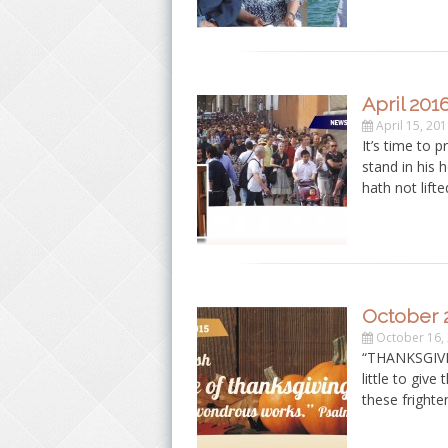
April 201
April 15, 20
It’s time to 
stand in his 
hath not lift
October 
October 16,
“THANKSGIVIN
little to give
these fright