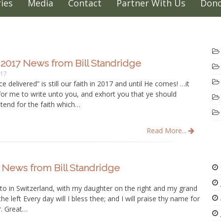
ies
Media
Contact
Partner With Us
Dono
2017 News from Bill Standridge
017
e delivered” is still our faith in 2017 and until He comes! …it
for me to write unto you, and exhort you that ye should
tend for the faith which…
Read More...
 News from Bill Standridge
to in Switzerland, with my daughter on the right and my grand
e left Every day will I bless thee; and I will praise thy name for
r. Great…