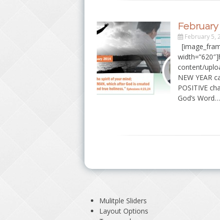
February 
February 5, 
[image_fram
width=”620″]h
content/uplo
NEW YEAR cam
POSITIVE chan
God’s Word…
Mulitple Sliders
Layout Options