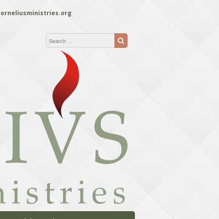
orneliusministries.org
Search for:
Search