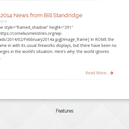
2014 News from Bill Standridge
2014
e style=”framed_shadow” height=”291″
ttps://corneliusministries.org/wp-
ads/2014/02/Febbruary2014a.jpg[/image_frame] In ROME the
e in with its usual fireworks displays, but there have been no
ges in the world’s situation. Here’s why: the world ignores
.
Read More...
Features