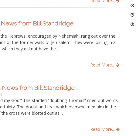
Read More...
 News from Bill Standridge
4
 the Hebrews, encouraged by Nehemiah, rang out over the
uins of the former walls of Jerusalem. They were joining in a
r which they did not have the…
Read More...
4 News from Bill Standridge
14
 my God!” The startled “doubting Thomas” cried out words
certainty. The doubt and fear which overwhelmed him in the
f the cross were blotted out as…
Read More...