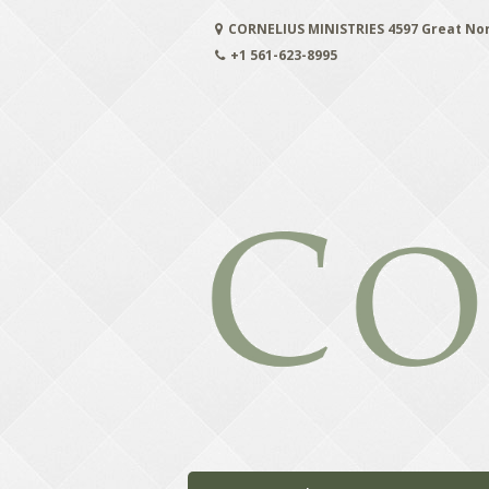
Skip
CORNELIUS MINISTRIES 4597 Great No
to
content
+1 561-623-8995