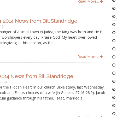
Read More...
 2014 News from Bill Standridge
015
manger of a small town in Judea, the King was born and He is
w worshippers every day. Praise God. My heart overflowed
anksgiving in this season, as the…
Read More...
2014 News from Bill Standridge
 2014
r the Hidden Heart In our church Bible study, last Wednesday,
cob and Esau’s choices of a wife (in Genesis 27:46-28:9). Jacob
itual guidance through his father, Isaac, married a