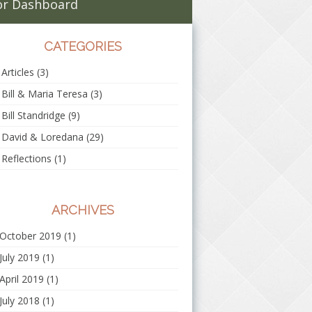
r Dashboard
CATEGORIES
Articles
(3)
Bill & Maria Teresa
(3)
Bill Standridge
(9)
David & Loredana
(29)
Reflections
(1)
ARCHIVES
October 2019
(1)
July 2019
(1)
April 2019
(1)
July 2018
(1)