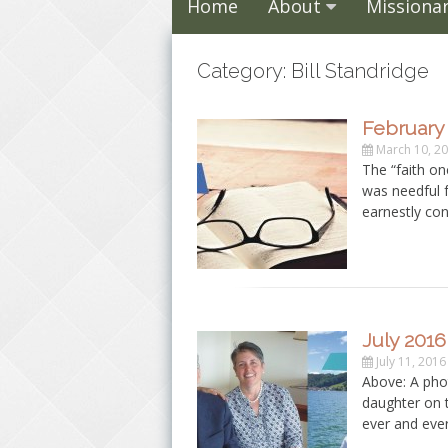
Home
About
Missionar
Category: Bill Standridge
February 
March 10, 2
The “faith onc
was needful 
earnestly con
July 2016
July 11, 2016
Above: A pho
daughter on th
ever and eve