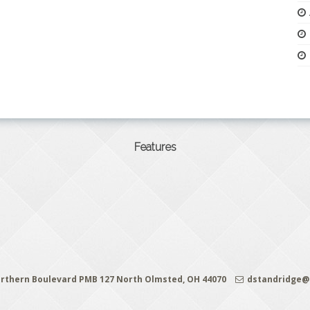
Features
rthern Boulevard PMB 127 North Olmsted, OH 44070
dstandridge@c