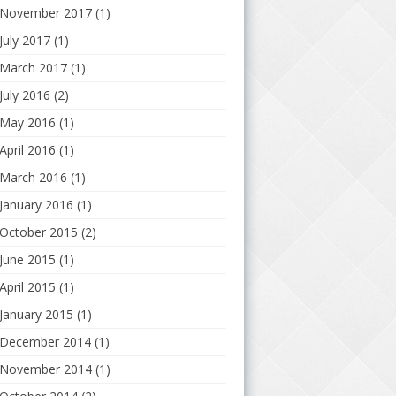
November 2017
(1)
July 2017
(1)
March 2017
(1)
July 2016
(2)
May 2016
(1)
April 2016
(1)
March 2016
(1)
January 2016
(1)
October 2015
(2)
June 2015
(1)
April 2015
(1)
January 2015
(1)
December 2014
(1)
November 2014
(1)