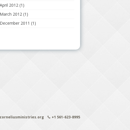
April 2012
(1)
March 2012
(1)
December 2011
(1)
orneliusministries.org
+1 561-623-8995