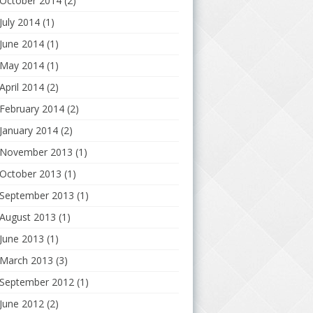
October 2014
(2)
July 2014
(1)
June 2014
(1)
May 2014
(1)
April 2014
(2)
February 2014
(2)
January 2014
(2)
November 2013
(1)
October 2013
(1)
September 2013
(1)
August 2013
(1)
June 2013
(1)
March 2013
(3)
September 2012
(1)
June 2012
(2)