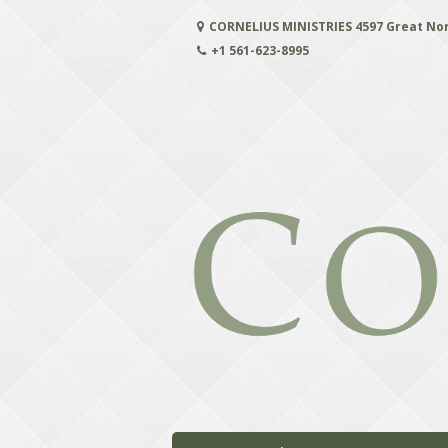
Skip
CORNELIUS MINISTRIES 4597 Great No
to
content
+1 561-623-8995