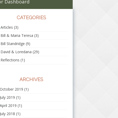
r Dashboard
CATEGORIES
Articles
(3)
Bill & Maria Teresa
(3)
Bill Standridge
(9)
David & Loredana
(29)
Reflections
(1)
ARCHIVES
October 2019
(1)
July 2019
(1)
April 2019
(1)
July 2018
(1)