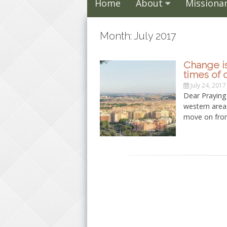
Home
About
Missionar
Month: July 2017
Change is
times of di
July 24, 2017
Dear Praying 
western area 
move on from