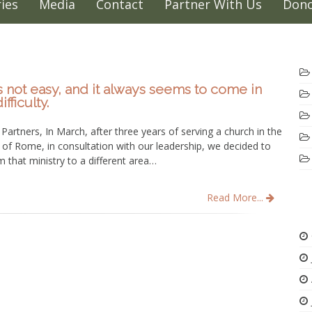
ies
Media
Contact
Partner With Us
Dono
 not easy, and it always seems to come in
fficulty.
Partners, In March, after three years of serving a church in the
of Rome, in consultation with our leadership, we decided to
 that ministry to a different area…
Read More...