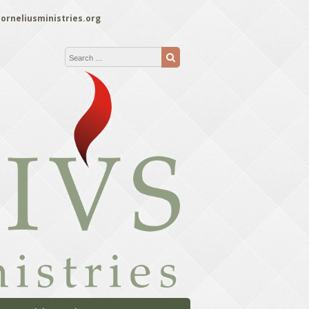
orneliusministries.org
Search for:
Search