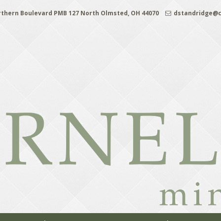
rthern Boulevard PMB 127 North Olmsted, OH 44070
dstandridge@c