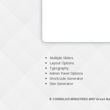
Mulitple Sliders
Layout Options
Typography
Admin Panel Options
Shortcode Generator
Skin Generator
CORNELIUS MINISTRIES 4597 Great No