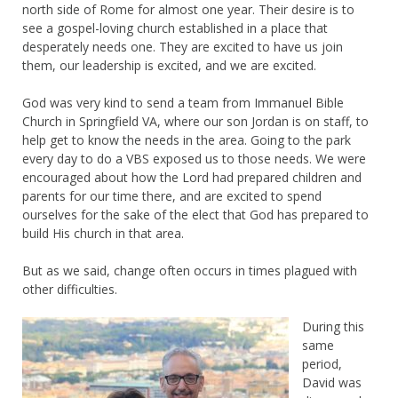
north side of Rome for almost one year. Their desire is to
see a gospel-loving church established in a place that
desperately needs one. They are excited to have us join
them, our leadership is excited, and we are excited.
God was very kind to send a team from Immanuel Bible
Church in Springfield VA, where our son Jordan is on staff, to
help get to know the needs in the area. Going to the park
every day to do a VBS exposed us to those needs. We were
encouraged about how the Lord had prepared children and
parents for our time there, and are excited to spend
ourselves for the sake of the elect that God has prepared to
build His church in that area.
But as we said, change often occurs in times plagued with
other difficulties.
During this
same
period,
David was