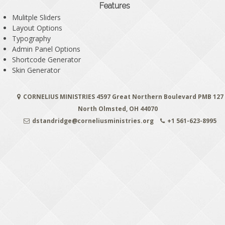
Features
Mulitple Sliders
Layout Options
Typography
Admin Panel Options
Shortcode Generator
Skin Generator
CORNELIUS MINISTRIES 4597 Great Northern Boulevard PMB 127
North Olmsted, OH 44070
dstandridge@corneliusministries.org
+1 561-623-8995