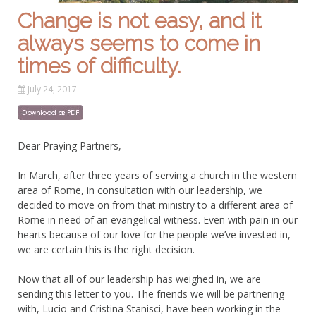
Change is not easy, and it
always seems to come in
times of difficulty.
July 24, 2017
Dear Praying Partners,
In March, after three years of serving a church in the western
area of Rome, in consultation with our leadership, we
decided to move on from that ministry to a different area of
Rome in need of an evangelical witness. Even with pain in our
hearts because of our love for the people we’ve invested in,
we are certain this is the right decision.
Now that all of our leadership has weighed in, we are
sending this letter to you. The friends we will be partnering
with, Lucio and Cristina Stanisci, have been working in the