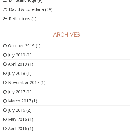
Bill Standridge
(9)
David & Loredana
(29)
Reflections
(1)
ARCHIVES
October 2019
(1)
July 2019
(1)
April 2019
(1)
July 2018
(1)
November 2017
(1)
July 2017
(1)
March 2017
(1)
July 2016
(2)
May 2016
(1)
April 2016
(1)