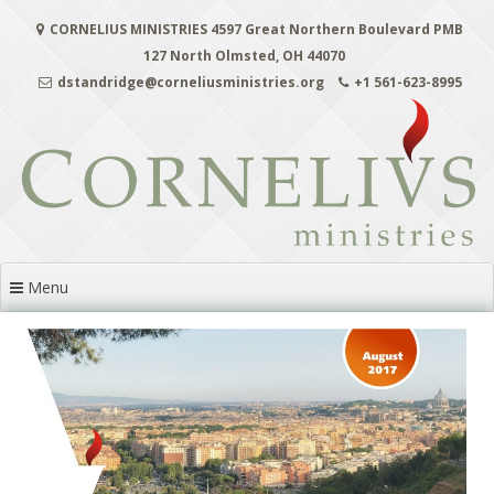
Skip
CORNELIUS MINISTRIES 4597 Great Northern Boulevard PMB
to
content
127 North Olmsted, OH 44070
dstandridge@corneliusministries.org
+1 561-623-8995
Menu