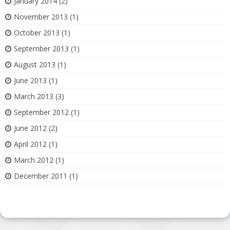
January 2014
(2)
November 2013
(1)
October 2013
(1)
September 2013
(1)
August 2013
(1)
June 2013
(1)
March 2013
(3)
September 2012
(1)
June 2012
(2)
April 2012
(1)
March 2012
(1)
December 2011
(1)