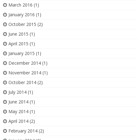
March 2016
(1)
January 2016
(1)
October 2015
(2)
June 2015
(1)
April 2015
(1)
January 2015
(1)
December 2014
(1)
November 2014
(1)
October 2014
(2)
July 2014
(1)
June 2014
(1)
May 2014
(1)
April 2014
(2)
February 2014
(2)