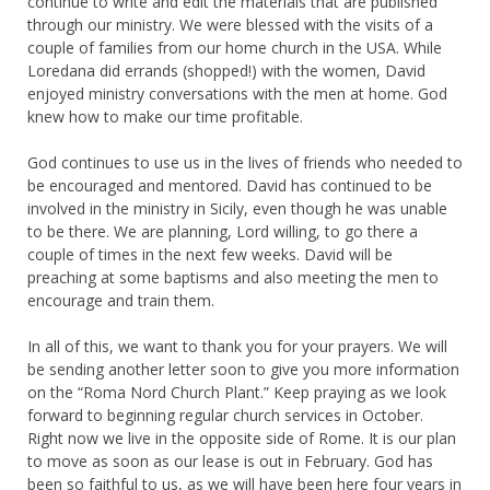
continue to write and edit the materials that are published
through our ministry. We were blessed with the visits of a
couple of families from our home church in the USA. While
Loredana did errands (shopped!) with the women, David
enjoyed ministry conversations with the men at home. God
knew how to make our time profitable.
God continues to use us in the lives of friends who needed to
be encouraged and mentored. David has continued to be
involved in the ministry in Sicily, even though he was unable
to be there. We are planning, Lord willing, to go there a
couple of times in the next few weeks. David will be
preaching at some baptisms and also meeting the men to
encourage and train them.
In all of this, we want to thank you for your prayers. We will
be sending another letter soon to give you more information
on the “Roma Nord Church Plant.” Keep praying as we look
forward to beginning regular church services in October.
Right now we live in the opposite side of Rome. It is our plan
to move as soon as our lease is out in February. God has
been so faithful to us, as we will have been here four years in