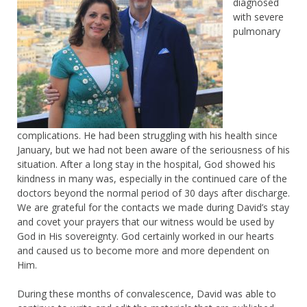
diagnosed
with severe
pulmonary
complications. He had been struggling with his health since
January, but we had not been aware of the seriousness of his
situation. After a long stay in the hospital, God showed his
kindness in many was, especially in the continued care of the
doctors beyond the normal period of 30 days after discharge.
We are grateful for the contacts we made during David’s stay
and covet your prayers that our witness would be used by
God in His sovereignty. God certainly worked in our hearts
and caused us to become more and more dependent on
Him.
During these months of convalescence, David was able to