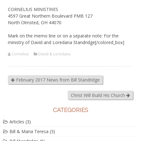
CORNELIUS MINISTRIES
4597 Great Northern Boulevard PMB 127
North Olmsted, OH 44070
Mark on the memo line or on a separate note: For the
ministry of David and Loredana Standridge[/colored_box]
Cornelius
David & Loredana
February 2017 News from Bill Standridge
Christ Will Build His Church
CATEGORIES
Articles
(3)
Bill & Maria Teresa
(3)