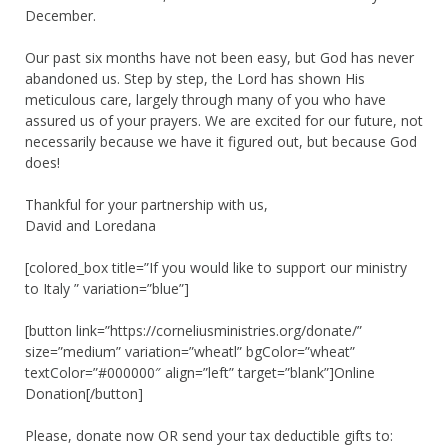
December.
Our past six months have not been easy, but God has never
abandoned us. Step by step, the Lord has shown His
meticulous care, largely through many of you who have
assured us of your prayers. We are excited for our future, not
necessarily because we have it figured out, but because God
does!
Thankful for your partnership with us,
David and Loredana
[colored_box title=”If you would like to support our ministry
to Italy ” variation=”blue”]
[button link=”https://corneliusministries.org/donate/”
size=”medium” variation=”wheatl” bgColor=”wheat”
textColor=”#000000″ align=”left” target=”blank”]Online
Donation[/button]
Please, donate now OR send your tax deductible gifts to: